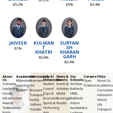
85.2%
85%
83.4%
JAIVEER
KULWAN
SURYAN
T
SH
81%
KHATRI
KHARAN
GARH
80.6%
80.4%
About
Academics
Admissions
Life At
News &
Our
Careers
FAQs
Us
Millennium
Events
Schools
Millennium
Overview
Open
About Us
Overview
Student
Events &
Amritsar
Learning
Fee
Positions
Academics
Leadership
Council
Activities
Bathinda
System™
Structure
Curriculum
Faculty
Trips &
Media
HMEL
Transport
Admission
Infrastructure
Excursions
Coverage
Bathinda
Facility
School
Awards
Sports &
Results
Indore
Uniform
Life
Testimonials
Performing
Kurukshetra
Transfer
⁠Transport
Public
Arts
Lucknow