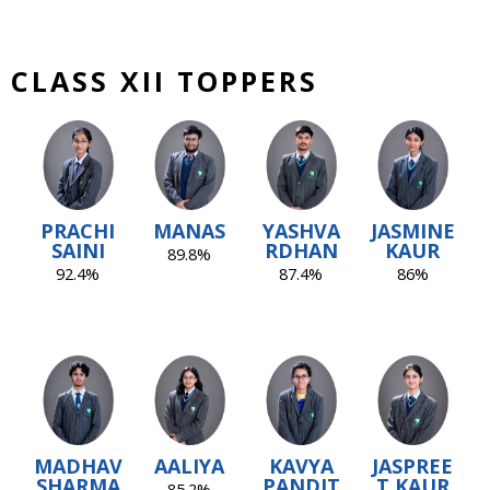
CLASS XII TOPPERS
PRACHI
MANAS
YASHVA
JASMINE
SAINI
RDHAN
KAUR
89.8%
92.4%
87.4%
86%
MADHAV
AALIYA
KAVYA
JASPREE
SHARMA
PANDIT
T KAUR
85.2%