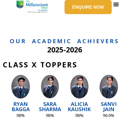
Skip
ENQUIRE NOW
to
content
SCHOOL LIFE
NEWS & E
GROUP 
CONTACT US
OUR ACADEMIC ACHIEVERS
2025-2026
CLASS X TOPPERS
RYAN
SARA
ALICIA
SANVI
BAGGA
SHARMA
KAUSHIK
JAIN
98%
98%
98%
96.6%