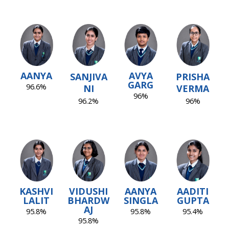
AANYA
AVYA
SANJIVA
PRISHA
GARG
96.6%
NI
VERMA
96%
96.2%
96%
KASHVI
VIDUSHI
AANYA
AADITI
LALIT
BHARDW
SINGLA
GUPTA
AJ
95.8%
95.8%
95.4%
95.8%