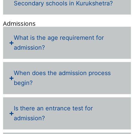
Secondary schools in Kurukshetra?
Admissions
What is the age requirement for
admission?
When does the admission process
begin?
Is there an entrance test for
admission?