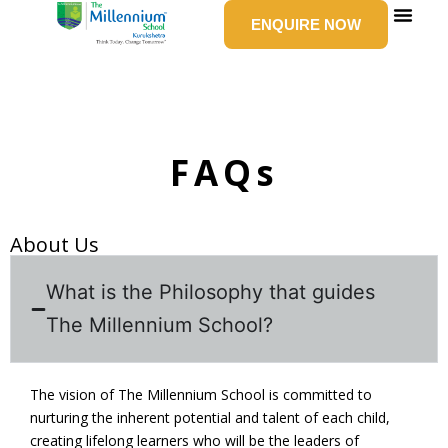
Skip
ENQUIRE NOW
to
content
SCHOOL LIFE
NEWS & E
GROUP 
CONTACT US
FAQs
About Us
What is the Philosophy that guides
The Millennium School?
The vision of The Millennium School is committed to
nurturing the inherent potential and talent of each child,
creating lifelong learners who will be the leaders of