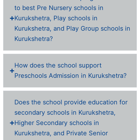
to best Pre Nursery schools in
Kurukshetra, Play schools in
Kurukshetra, and Play Group schools in
Kurukshetra?
How does the school support
Preschools Admission in Kurukshetra?
Does the school provide education for
secondary schools in Kurukshetra,
Higher Secondary schools in
Kurukshetra, and Private Senior