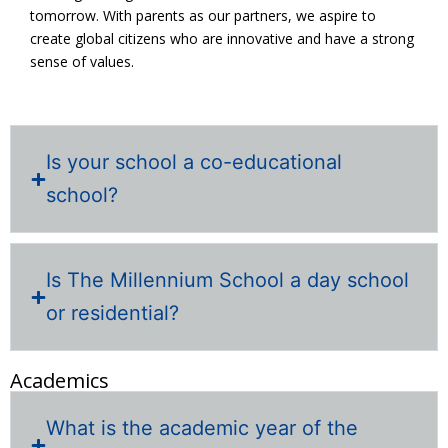
tomorrow. With parents as our partners, we aspire to
create global citizens who are innovative and have a strong
sense of values.
Is your school a co-educational
school?
Is The Millennium School a day school
or residential?
Academics
What is the academic year of the