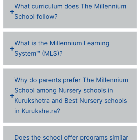
What curriculum does The Millennium
School follow?
What is the Millennium Learning
System™ (MLS)?
Why do parents prefer The Millennium
School among Nursery schools in
Kurukshetra and Best Nursery schools
in Kurukshetra?
Does the school offer programs similar