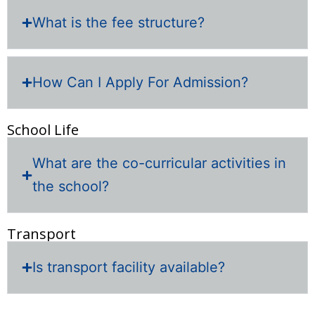
What is the fee structure?
How Can I Apply For Admission?
School Life
What are the co-curricular activities in
the school?
Transport
Is transport facility available?