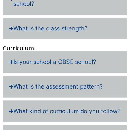
school?
What is the class strength?
Curriculum
Is your school a CBSE school?
What is the assessment pattern?
What kind of curriculum do you follow?