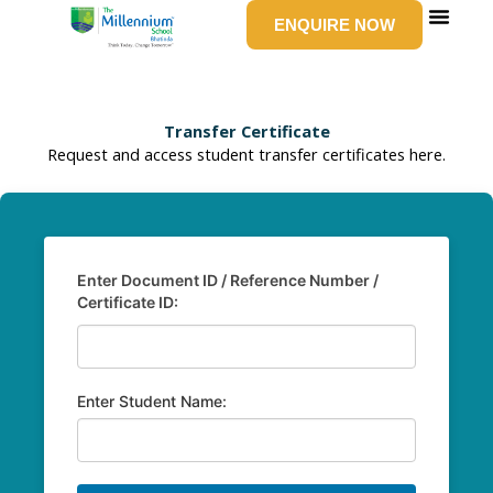
Skip
ENQUIRE NOW
to
content
SCHOOL LIFE
NEWS & EV
GROUP W
CONTACT US
Transfer Certificate
Request and access student transfer certificates here.
Enter Document ID / Reference Number /
Certificate ID:
Enter Student Name: