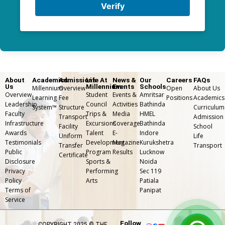
Verify
About
Academics
Admissions
Life At
News &
Our
Careers
FAQs
Us
Millennium
Events
Schools
Millennium
Overview
Open
About Us
Overview
Student
Events &
Amritsar
Learning
Fee
Positions
Academics
Leadership
Council
Activities
Bathinda
System™
Structure
Curriculum
Faculty
Trips &
Media
HMEL
Transport
Admission
Infrastructure
Excursions
Coverage
Bathinda
Facility
School
Awards
Talent
E-
Indore
Uniform
Life
Testimonials
Development
Magazine
Kurukshetra
Transfer
⁠Transport
Public
Program
Results
Lucknow
Certificate
Disclosure
Sports &
Noida
Privacy
Performing
Sec 119
Policy
Arts
Patiala
Terms of
Panipat
Service
Follow
COPYRIGHT 2025 © THE