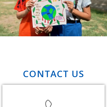
CONTACT US