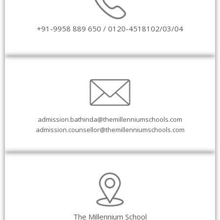
+91-9958 889 650 /
0120-4518102/03/04
admission.bathinda@themillenniumschools.com
admission.counsellor@themillenniumschools.com
The Millennium School