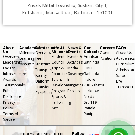
Ansals Mittal Township, Sushant City-I,
Kotshamir, Mansa Road, Bathinda – 151001
About
Academics
Admissions
Life At
News &
Our
Careers
FAQs
Us
Millennium
Events
Schools
Millennium
Overview
Open
About Us
Overview
Student
Events &
Amritsar
Learning
Fee
Positions
Academics
Leadership
Council
Activities
Bathinda
System™
Structure
Curriculum
Faculty
Trips &
Media
HMEL
Transport
Admission
Infrastructure
Excursions
Coverage
Bathinda
Facility
School
Awards
Talent
E-
Indore
Uniform
Life
Testimonials
Development
Magazine
Kurukshetra
Transfer
⁠Transport
Public
Program
Results
Lucknow
Certificate
Disclosure
Sports &
Noida
Privacy
Performing
Sec 119
Policy
Arts
Patiala
Terms of
Panipat
Service
Follow
COPYRIGHT 2025 © THE