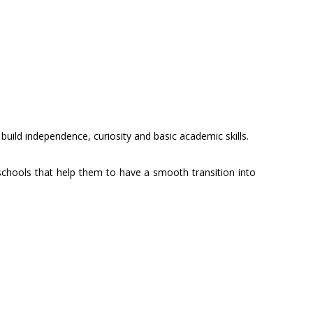
build independence, curiosity and basic academic skills.
chools that help them to have a smooth transition into