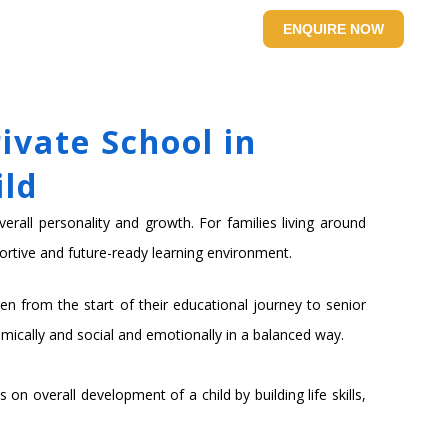
SITE
CONTACT US
ENQUIRE NOW
ivate School in
ild
verall personality and growth. For families living around
ortive and future-ready learning environment.
n from the start of their educational journey to senior
mically and social and emotionally in a balanced way.
n overall development of a child by building life skills,