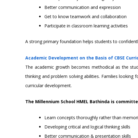
Better communication and expression
Get to know teamwork and collaboration
Participate in classroom learning activities
A strong primary foundation helps students to confidentl
Academic Development on the Basis of CBSE Curr
The academic growth becomes methodical as the student
thinking and problem solving abilities. Families lookin
curricular development.
The Millennium School HMEL Bathinda is committe
Learn concepts thoroughly rather than memor
Developing critical and logical thinking skills
Better communication & presentation skills