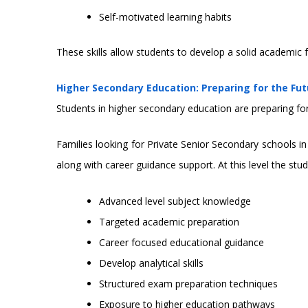
Self-motivated learning habits
These skills allow students to develop a solid academic f
Higher Secondary Education: Preparing for the Fut
Students in higher secondary education are preparing fo
Families looking for Private Senior Secondary schools 
along with career guidance support. At this level the stu
Advanced level subject knowledge
Targeted academic preparation
Career focused educational guidance
Develop analytical skills
Structured exam preparation techniques
Exposure to higher education pathways