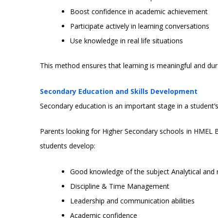
Boost confidence in academic achievement
Participate actively in learning conversations
Use knowledge in real life situations
This method ensures that learning is meaningful and dur
Secondary Education and Skills Development
Secondary education is an important stage in a student’s 
Parents looking for Higher Secondary schools in HMEL 
students develop:
Good knowledge of the subject Analytical and r
Discipline & Time Management
Leadership and communication abilities
Academic confidence