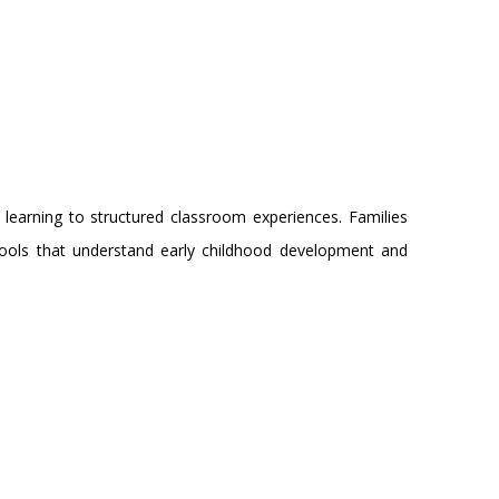
 learning to structured classroom experiences. Families
ols that understand early childhood development and