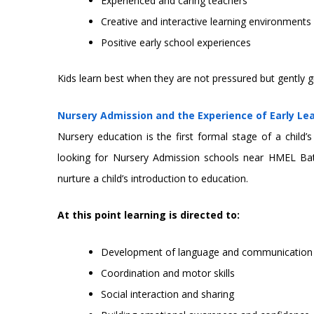
Experienced and caring teachers
Creative and interactive learning environments
Positive early school experiences
Kids learn best when they are not pressured but gently g
Nursery Admission and the Experience of Early Le
Nursery education is the first formal stage of a child
looking for Nursery Admission schools near HMEL Ba
nurture a child’s introduction to education.
At this point learning is directed to:
Development of language and communication s
Coordination and motor skills
Social interaction and sharing