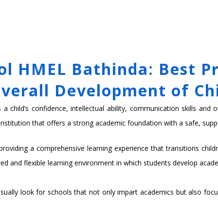
MICS
ADMISSIONS
SCHOOL LIFE
NEWS & EVENTS
GROUP WEB
l HMEL Bathinda: Best Pr
verall Development of Ch
 child’s confidence, intellectual ability, communication skills and o
nstitution that offers a strong academic foundation with a safe, supp
oviding a comprehensive learning experience that transitions childre
red and flexible learning environment in which students develop acade
ually look for schools that not only impart academics but also focus o