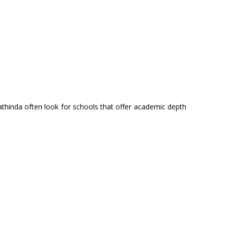
thinda often look for schools that offer academic depth