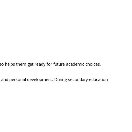
 also helps them get ready for future academic choices.
e and personal development. During secondary education