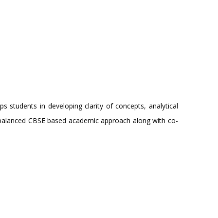
students in developing clarity of concepts, analytical
h a balanced CBSE based academic approach along with co-