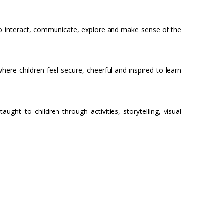
ow to interact, communicate, explore and make sense of the
re children feel secure, cheerful and inspired to learn
ht to children through activities, storytelling, visual