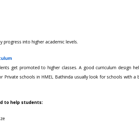
y progress into higher academic levels.
iculum
s get promoted to higher classes. A good curriculum design helps 
g for Private schools in HMEL Bathinda usually look for schools wit
d to help students:
ize