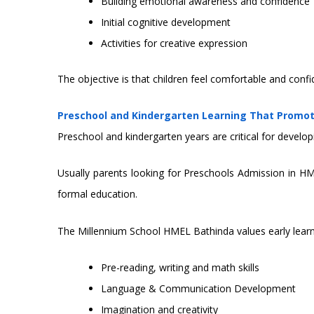
Building emotional awareness and confidence
Initial cognitive development
Activities for creative expression
The objective is that children feel comfortable and confi
Preschool and Kindergarten Learning That Promo
Preschool and kindergarten years are critical for develop
Usually parents looking for Preschools Admission in H
formal education.
The Millennium School HMEL Bathinda values early lear
Pre-reading, writing and math skills
Language & Communication Development
Imagination and creativity