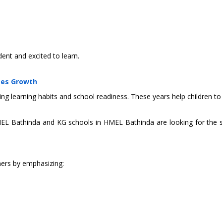
dent and excited to learn.
tes Growth
ing learning habits and school readiness. These years help children to 
MEL Bathinda and KG schools in HMEL Bathinda are looking for the s
ners by emphasizing: