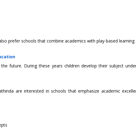
also prefer schools that combine academics with play-based learnin
ucation
the future. During these years children develop their subject unde
hinda are interested in schools that emphasize academic excellen
epts