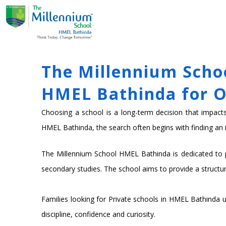
Skip
ABOUT US
ACADE
to
content
The Millennium Schoo
HMEL Bathinda for O
Choosing a school is a long-term decision that impacts a
HMEL Bathinda, the search often begins with finding an i
The Millennium School HMEL Bathinda is dedicated to pr
secondary studies. The school aims to provide a structu
Families looking for Private schools in HMEL Bathinda us
discipline, confidence and curiosity.