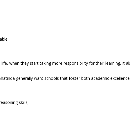
able.
life, when they start taking more responsibility for their learning. It
Bhatinda generally want schools that foster both academic excellenc
easoning skills;