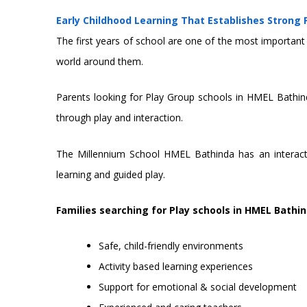
Early Childhood Learning That Establishes Strong
The first years of school are one of the most important p
world around them.
Parents looking for Play Group schools in HMEL Bathind
through play and interaction.
The Millennium School HMEL Bathinda has an interactive
learning and guided play.
Families searching for Play schools in HMEL Bathin
Safe, child-friendly environments
Activity based learning experiences
Support for emotional & social development