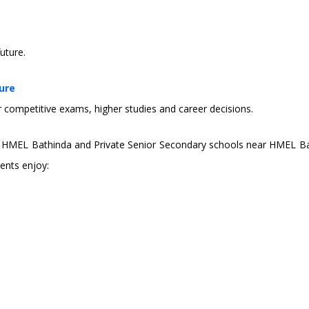
uture.
ure
r competitive exams, higher studies and career decisions.
in HMEL Bathinda and Private Senior Secondary schools near HMEL Ba
dents enjoy: