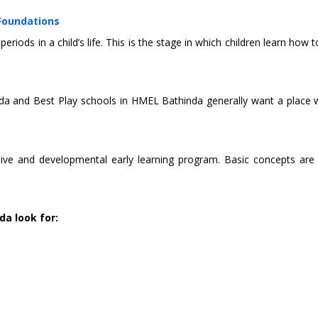
 Foundations
eriods in a child’s life. This is the stage in which children learn h
a and Best Play schools in HMEL Bathinda generally want a place whe
 and developmental early learning program. Basic concepts are taug
da look for: