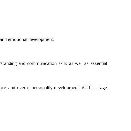
g and emotional development.
rstanding and communication skills as well as essential
ce and overall personality development. At this stage