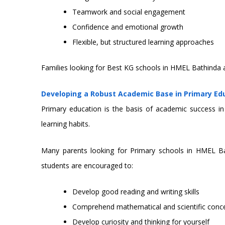
Teamwork and social engagement
Confidence and emotional growth
Flexible, but structured learning approaches
Families looking for Best KG schools in HMEL Bathinda 
Developing a Robust Academic Base in Primary Ed
Primary education is the basis of academic success in 
learning habits.
Many parents looking for Primary schools in HMEL Bat
students are encouraged to:
Develop good reading and writing skills
Comprehend mathematical and scientific conc
Develop curiosity and thinking for yourself