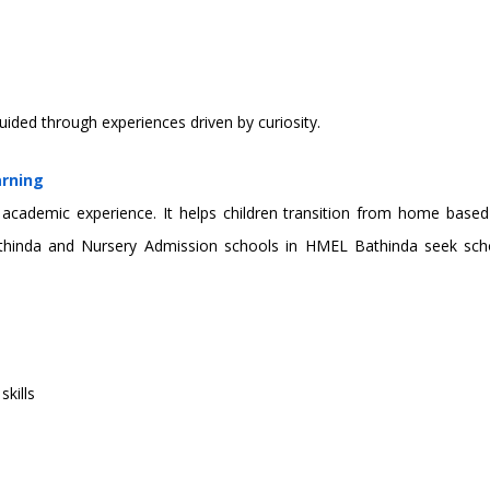
uided through experiences driven by curiosity.
arning
’s academic experience. It helps children transition from home based
thinda and Nursery Admission schools in HMEL Bathinda seek scho
kills