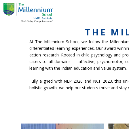
Skip
ABOUT US
ACADE
to
content
THE MI
At The Millennium School, we follow the Millennium 
differentiated learning experiences. Our award-winn
action research. Rooted in child psychology and pro
caters to all domains — affective, psychomotor, c
learning with the Indian education and value system.
Fully aligned with NEP 2020 and NCF 2023, this uniqu
holistic growth, we help our students thrive and stay