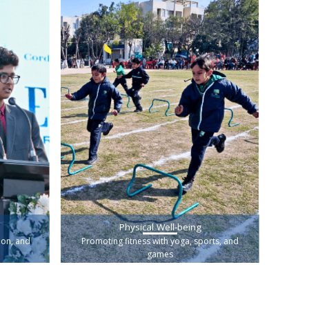
Physical Well-being
ion, and
Promoting fitness with yoga, sports, and
games