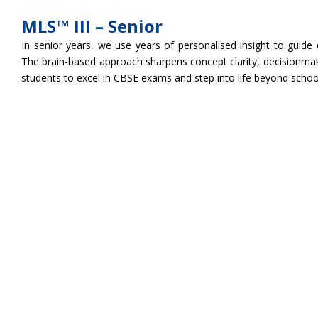
MLS™ III – Senior
In senior years, we use years of personalised insight to guide
The brain-based approach sharpens concept clarity, decisionmak
students to excel in CBSE exams and step into life beyond schoo