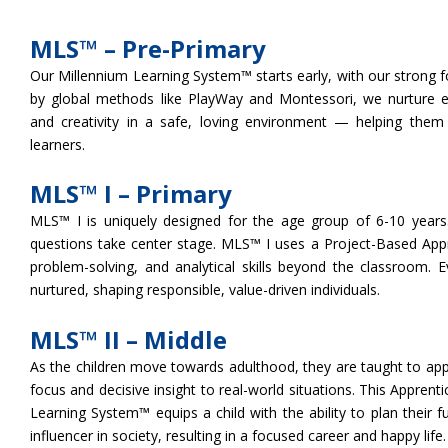
MLS™ – Pre-Primary
Our Millennium Learning System™ starts early, with our strong f
by global methods like PlayWay and Montessori, we nurture eac
and creativity in a safe, loving environment — helping them 
learners.
MLS™ I – Primary
MLS™ I is uniquely designed for the age group of 6-10 years. 
questions take center stage. MLS™ I uses a Project-Based Approa
problem-solving, and analytical skills beyond the classroom. E
nurtured, shaping responsible, value-driven individuals.
MLS™ II – Middle
As the children move towards adulthood, they are taught to apply
focus and decisive insight to real-world situations. This Appren
Learning System™ equips a child with the ability to plan their f
influencer in society, resulting in a focused career and happy life.