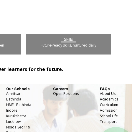
Skills
pen
Future-ready skills, nurtured daily
r learners for the future.
Our Schools
Careers
FAQs
Amritsar
Open Positions
About Us
Bathinda
Academics
HMEL Bathinda
Curriculum
Indore
Admission
Kurukshetra
School Life
Lucknow
⁠Transport
Noida Sec 119