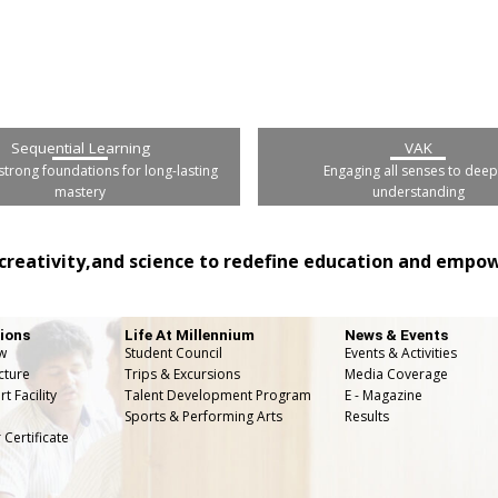
Sequential Learning
VAK
strong foundations for long-lasting
Engaging all senses to dee
mastery
understanding
creativity,and science to redefine education and empowe
ions
Life At Millennium
News & Events
w
Student Council
Events & Activities
cture
Trips & Excursions
Media Coverage
t Facility
Talent Development Program
E - Magazine
Sports & Performing Arts
Results
 Certificate