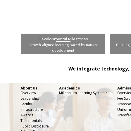
Developmental Milestones
Growth-aligned learning paced by natural
Building 
development
We integrate technology, 
About Us
Academics
Admiss
Overview
Millennium Learning System™
Overvie
Leadership
Fee Stru
Faculty
Transpor
Infrastructure
Uniform
Awards
Transfer
Testimonials
Public Disclosure