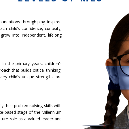
oundations through play. Inspired
h child’s confidence, curiosity,
grow into independent, lifelong
In the primary years, children’s
ch that builds critical thinking,
very child’s unique strengths are
 their problemsolving skills with
tice-based stage of the Millennium
uture role as a valued leader and