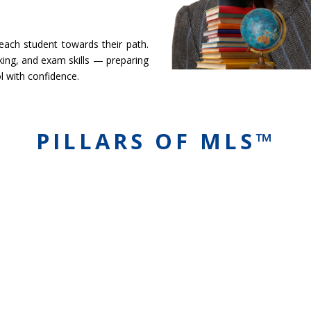
 each student towards their path.
ing, and exam skills — preparing
l with confidence.
PILLARS OF MLS™