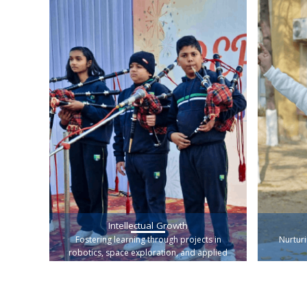
Intellectual Growth
Fostering learning through projects in
Nurturi
robotics, space exploration, and applied
science