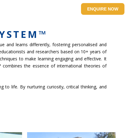
SITE
CONTACT US
ENQUIRE NOW
SYSTEM™
e and learns differently, fostering personalised and
 educationists and researchers based on 10+ years of
chniques to make learning engaging and effective. It
 combines the essence of international theories of
 life. By nurturing curiosity, critical thinking, and