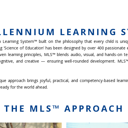
MICS
ADMISSIONS
SCHOOL LIFE
NEWS & EVENTS
GROUP WEB
LLENNIUM LEARNING 
Learning System™ built on the philosophy that every child is uniqu
ing ‘Science of Education’ has been designed by over 400 passionate
ven learning principles, MLS™ blends audio, visual, and hands-on te
ognitive, and creative — ensuring well-rounded development. MLS™
e approach brings joyful, practical, and competency-based learning to
 ready for the world ahead.
THE MLS™ APPROACH