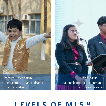
Creative Expression
Social Skills
ng talent in music, dance, drama,
Building leadership, communicat
and visual arts
collaboration abilities
LEVELS OF MLS™