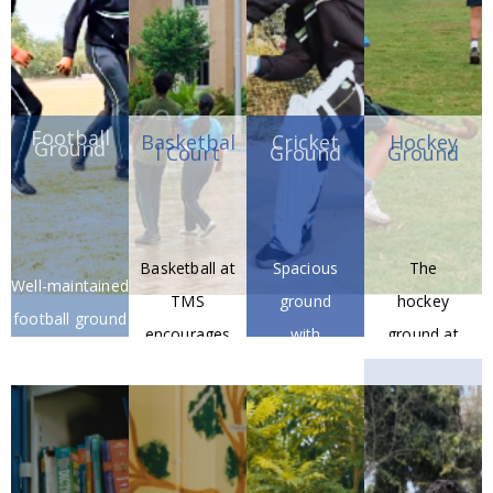
Football
Basketbal
Cricket
Hockey
Ground
l Court
Ground
Ground
Basketball at
Spacious
The
Well-maintained
TMS
ground
hockey
football ground
encourages
with
ground at
for matches
physical
proper
TMS
and training.
fitness,
pitch and
fosters
discipline,
practice
teamwor
and a spirit
nets.
k,