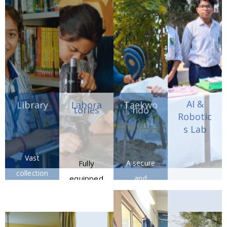
of
discipline,
sportsmans
and
hip.
athletic
excellenc
e.
AI &
Library
Labora
Taekwo
tories
ndo
Robotic
s Lab
Vast
Fully
A secure
collection
equipped
and
Future-
of books,
science
contemp
focused
journals,
and
orary
AI &
and
compute
facility