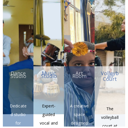
Robotics
digital
r labs for
designed
training
resources
practical
for
for young
.
learning.
precision
innovator
Taekwon
s.
do
training.
Dance
Music
Art
Volleyb
Studio
Studio
Room
all
Court
Dedicate
Expert-
A creative
The
d studio
guided
space
volleyball
for
vocal and
designed
court at