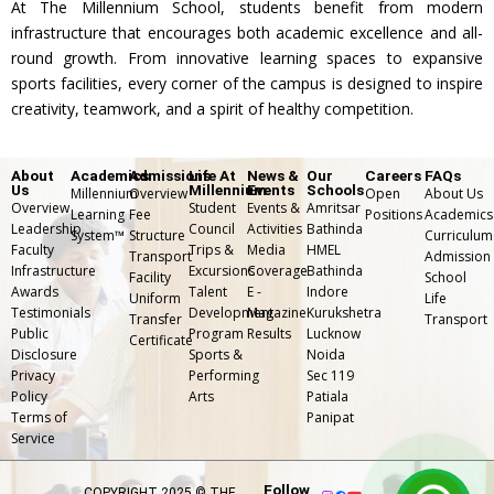
At The Millennium School, students benefit from modern
practice
instrumen
to nurture
TMS
infrastructure that encourages both academic excellence and all-
and
tal music
imaginati
promotes
round growth. From innovative learning spaces to expansive
performa
learning.
on and
sports facilities, every corner of the campus is designed to inspire
agility,
creativity, teamwork, and a spirit of healthy competition.
nce with
artistic
coordinati
mirrors
expressio
on, and
About
Academics
Admissions
Life At
News &
Our
Careers
FAQs
and
n.
team
Us
Millennium
Events
Schools
Millennium
Overview
Open
About Us
Overview
Student
Events &
Amritsar
sound
Learning
Fee
Positions
Academics
spirit
Leadership
Council
Activities
Bathinda
System™
Structure
Curriculum
setup.
Faculty
Trips &
Media
HMEL
among
Transport
Admission
Infrastructure
Excursions
Coverage
Bathinda
Facility
School
students.
Awards
Talent
E -
Indore
Uniform
Life
Testimonials
Development
Magazine
Kurukshetra
Transfer
⁠Transport
Public
Program
Results
Lucknow
Certificate
Disclosure
Sports &
Noida
Privacy
Performing
Sec 119
Policy
Arts
Patiala
Terms of
Panipat
Service
Follow
COPYRIGHT 2025 © THE