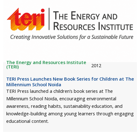
The Energy and Resources Institute
2012
(TERI)
TERI Press Launches New Book Series for Children at The
Millennium School Noida
TERI Press launched a children’s book series at The
Millennium School Noida, encouraging environmental
awareness, reading habits, sustainability education, and
knowledge-building among young learners through engaging
educational content.