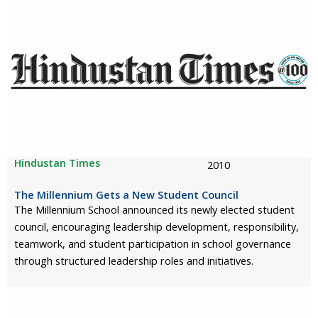
Hindustan Times
2010
The Millennium Gets a New Student Council
The Millennium School announced its newly elected student
council, encouraging leadership development, responsibility,
teamwork, and student participation in school governance
through structured leadership roles and initiatives.