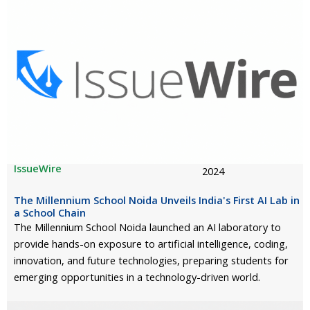
IssueWire
2024
The Millennium School Noida Unveils India's First AI Lab in
a School Chain
The Millennium School Noida launched an AI laboratory to
provide hands-on exposure to artificial intelligence, coding,
innovation, and future technologies, preparing students for
emerging opportunities in a technology-driven world.