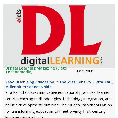
Digital Learning Magazine (Elets
Dec 2008
Technomedia)
Revolutionising Education in the 21st Century – Rita Kaul,
Millennium School Noida
Rita Kaul discusses innovative educational practices, learner-
centric teaching methodologies, technology integration, and
holistic development, outlining The Millennium School’s vision
for transforming education to meet twenty-first-century
learning requirements.