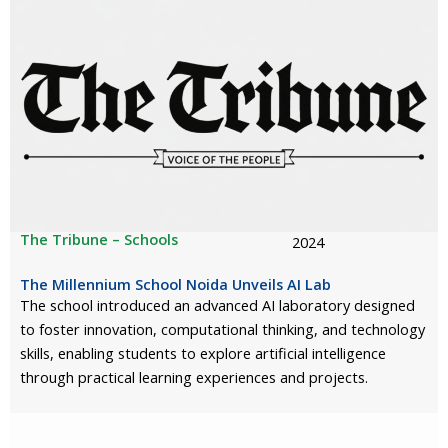
The Tribune – Schools
2024
The Millennium School Noida Unveils AI Lab
The school introduced an advanced AI laboratory designed
to foster innovation, computational thinking, and technology
skills, enabling students to explore artificial intelligence
through practical learning experiences and projects.