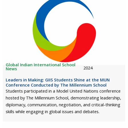
Global Indian International School
2024
News
Leaders in Making: GIIS Students Shine at the MUN
Conference Conducted by The Millennium School
Students participated in a Model United Nations conference
hosted by The Millennium School, demonstrating leadership,
diplomacy, communication, negotiation, and critical-thinking
skills while engaging in global issues and debates.