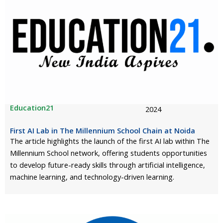
Education21
2024
First AI Lab in The Millennium School Chain at Noida
The article highlights the launch of the first AI lab within The
Millennium School network, offering students opportunities
to develop future-ready skills through artificial intelligence,
machine learning, and technology-driven learning.