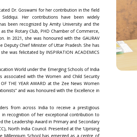
ted Dr. Goswami for her contribution in the field
iddiqui. Her contributions have been widely
 has been recognized by Amity University and the
uch as the Rotary Club, PHD Chamber of Commerce,
tion. In 2021, she was honoured with the GAURAV
Deputy Chief Minister of Uttar Pradesh. She has
she was felicitated by INSPIRATION ACADEMICS
ducation World under the Emerging Schools of India
s associated with the Women and Child Security
MAN OF THE YEAR AWARD at the Zee News Women
tionists” and was honoured with the Excellence in
ers from across India to receive a prestigious
ecognition of her exceptional contribution to
ved the Leadership Award in Primary and Secondary
 North India Council. Presented at the ‘Uprising
he Millennium School has emerged as a centre of