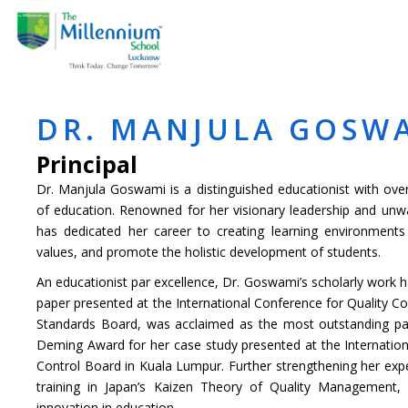
Skip
ABOUT US
ACADE
to
content
DR. MANJULA GOSW
Principal
Dr. Manjula Goswami is a distinguished educationist with ove
of education. Renowned for her visionary leadership and un
has dedicated her career to creating learning environments th
values, and promote the holistic development of students.
An educationist par excellence, Dr. Goswami’s scholarly work h
paper presented at the International Conference for Quality Co
Standards Board, was acclaimed as the most outstanding pa
Deming Award for her case study presented at the Internation
Control Board in Kuala Lumpur. Further strengthening her exp
training in Japan’s Kaizen Theory of Quality Management,
innovation in education.