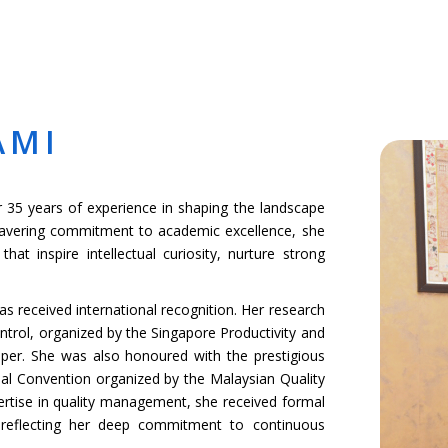
MICS
ADMISSIONS
SCHOOL LIFE
NEWS & EVENTS
GROUP WEB
AMI
r 35 years of experience in shaping the landscape
wavering commitment to academic excellence, she
at inspire intellectual curiosity, nurture strong
as received international recognition. Her research
ntrol, organized by the Singapore Productivity and
per. She was also honoured with the prestigious
al Convention organized by the Malaysian Quality
ertise in quality management, she received formal
 reflecting her deep commitment to continuous