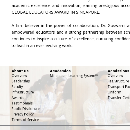
academic excellence and innovation, earning prestigious acc
GLOBAL EDUCATORS AWARD IN SINGAPORE.
A firm believer in the power of collaboration, Dr. Goswami a
empowered educators and a strong partnership between scho
continues to inspire a culture of excellence, nurturing confide
to lead in an ever-evolving world.
About Us
Academics
Admissions
Overview
Millennium Learning System™
Overview
Leadership
Fee Structure
Faculty
Transport Faci
Infrastructure
Uniform
Awards
Transfer Certi
Testimonials
Public Disclosure
Privacy Policy
Terms of Service