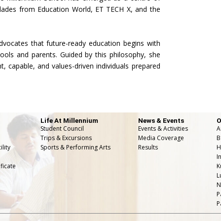
olades from Education World, ET TECH X, and the
dvocates that future-ready education begins with
ols and parents. Guided by this philosophy, she
nt, capable, and values-driven individuals prepared
Life At Millennium
News & Events
O
Student Council
Events & Activities
A
Trips & Excursions
Media Coverage
B
lity
Sports & Performing Arts
Results
H
I
ficate
K
L
N
P
P