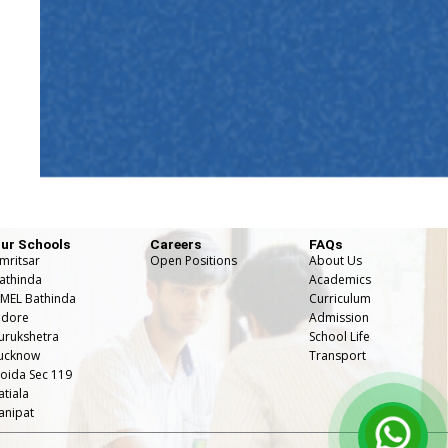
ur Schools
Careers
FAQs
mritsar
Open Positions
About Us
athinda
Academics
MEL Bathinda
Curriculum
ndore
Admission
urukshetra
School Life
ucknow
⁠Transport
oida Sec 119
atiala
anipat