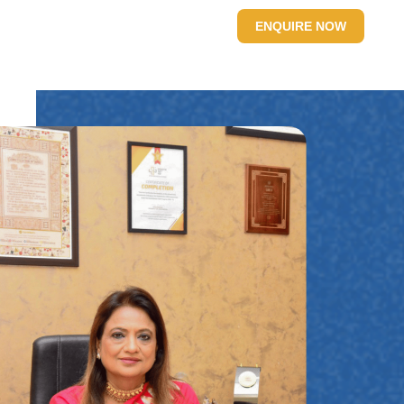
SITE
CONTACT US
ENQUIRE NOW