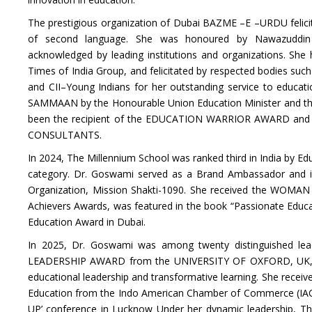
The prestigious organization of Dubai BAZME –E –URDU felicita
of second language. She was honoured by Nawazuddin S
acknowledged by leading institutions and organizations. She
Times of India Group, and felicitated by respected bodies s
and CII–Young Indians for her outstanding service to educa
SAMMAAN by the Honourable Union Education Minister and the 
been the recipient of the EDUCATION WARRIOR AWARD and 
CONSULTANTS.
In 2024, The Millennium School was ranked third in India by E
category. Dr. Goswami served as a Brand Ambassador and i
Organization, Mission Shakti-1090. She received the WO
Achievers Awards, was featured in the book “Passionate Educa
Education Award in Dubai.
In 2025, Dr. Goswami was among twenty distinguished lead
LEADERSHIP AWARD from the UNIVERSITY OF OXFORD, UK, in r
educational leadership and transformative learning. She recei
Education from the Indo American Chamber of Commerce (IACC),
UP’ conference in Lucknow Under her dynamic leadership, T