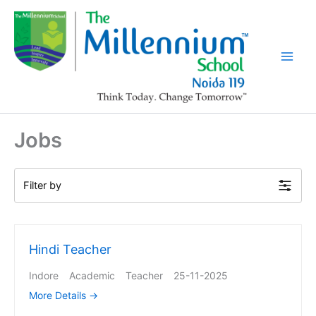
Skip
to
content
Jobs
Filter by
Hindi Teacher
Indore
Academic
Teacher
25-11-2025
More Details