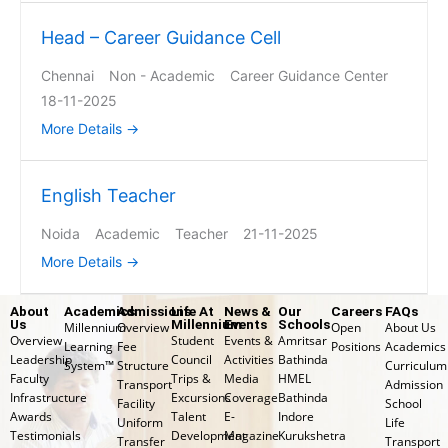
Head – Career Guidance Cell
Chennai
Non - Academic
Career Guidance Center
18-11-2025
More Details
English Teacher
Noida
Academic
Teacher
21-11-2025
More Details
About
Academics
Admissions
Life At
News &
Our
Careers
FAQs
Us
Millennium
Events
Schools
Millennium
Overview
Open
About Us
Overview
Student
Events &
Amritsar
Learning
Fee
Positions
Academics
Leadership
Council
Activities
Bathinda
System™
Structure
Curriculum
Faculty
Trips &
Media
HMEL
Transport
Admission
Infrastructure
Excursions
Coverage
Bathinda
Facility
School
Awards
Talent
E-
Indore
Uniform
Life
Testimonials
Development
Magazine
Kurukshetra
Transfer
⁠Transport