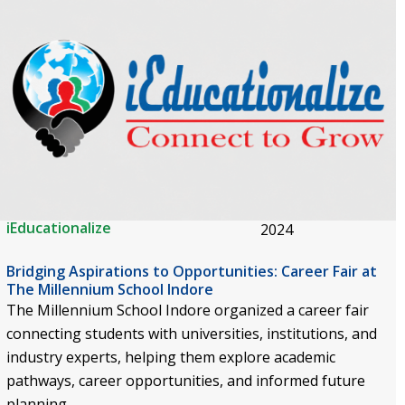
iEducationalize
2024
Bridging Aspirations to Opportunities: Career Fair at
The Millennium School Indore
The Millennium School Indore organized a career fair
connecting students with universities, institutions, and
industry experts, helping them explore academic
pathways, career opportunities, and informed future
planning.