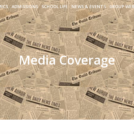
MICS
ADMISSIONS
SCHOOL LIFE
NEWS & EVENTS
GROUP WEB
Media Coverage