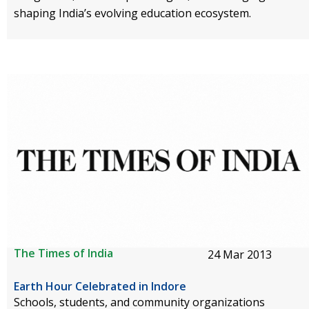
shaping India’s evolving education ecosystem.
The Times of India
24 Mar 2013
Earth Hour Celebrated in Indore
Schools, students, and community organizations