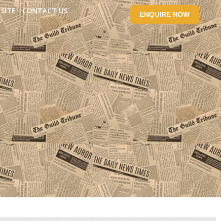
SITE
CONTACT US
ENQUIRE NOW