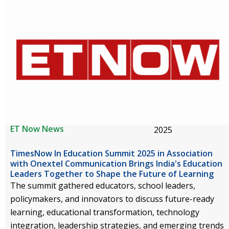
ET Now News
2025
TimesNow In Education Summit 2025 in Association
with Onextel Communication Brings India's Education
Leaders Together to Shape the Future of Learning
The summit gathered educators, school leaders,
policymakers, and innovators to discuss future-ready
learning, educational transformation, technology
integration, leadership strategies, and emerging trends