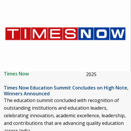
Times Now
2025
Times Now Education Summit Concludes on High Note,
Winners Announced
The education summit concluded with recognition of
outstanding institutions and education leaders,
celebrating innovation, academic excellence, leadership,
and contributions that are advancing quality education
across India.